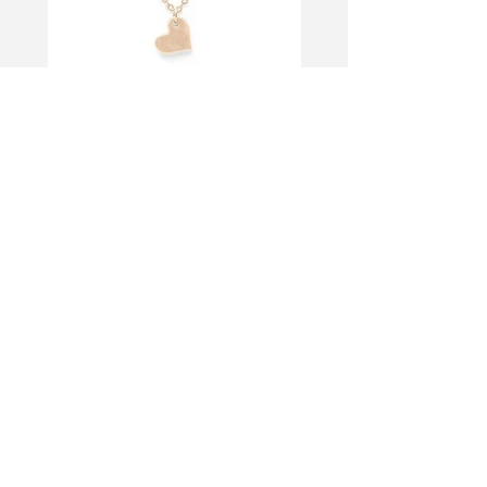
< Back to portfolio
let's talk
business?