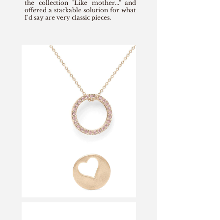
the collection "Like mother..." and
offered a stackable solution for what
I'd say are very classic pieces.