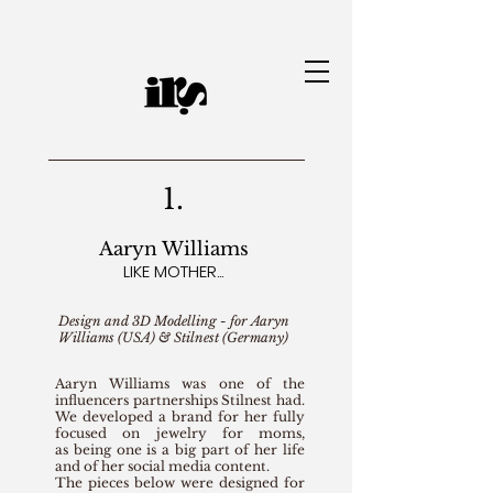
Jewelry Designer | Ianah Ramos
1.
Aaryn Williams
LIKE MOTHER...
Design and 3D Modelling - for Aaryn
Williams (USA) & Stilnest (Germany)
Aaryn Williams was one of the
influencers partnerships Stilnest had.
We developed a brand for her fully
focused on jewelry for moms,
as being one is a big part of her life
and of her social media content.
The pieces below were designed for