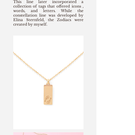
This line later incorporated a
collection of tags that offered icons ,
words, and letters. While the
constellation line was developed by
Elina Sternfeld, the Zodiacs were
created by myself.