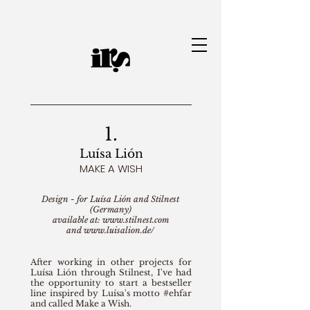
Jewelry Designer | Ianah Ramos
1.
Luísa Lión
MAKE A WISH
Design - for Luísa Lión and Stilnest
(Germany)
available at:
www.stilnest.com
and
www.luisalion.de/
After working in other projects for
Luísa Lión through Stilnest, I've had
the opportunity to start a bestseller
line inspired by Luísa's motto #ehfar
and called Make a Wish.